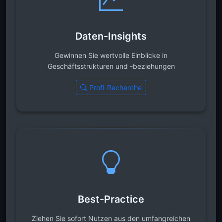
Daten-Insights
Gewinnen Sie wertvolle Einblicke in
Geschäftsstrukturen und -beziehungen
Profi-Recherche
Best-Practice
Ziehen Sie sofort Nutzen aus den umfangreichen