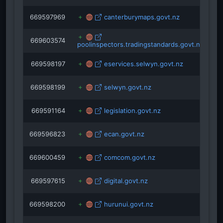
669597969
canterburymaps.govt.nz
669603574
poolinspectors.tradingstandards.govt.nz
669598197
eservices.selwyn.govt.nz
669598199
selwyn.govt.nz
669591164
legislation.govt.nz
669596823
ecan.govt.nz
669600459
comcom.govt.nz
669597615
digital.govt.nz
669598200
hurunui.govt.nz