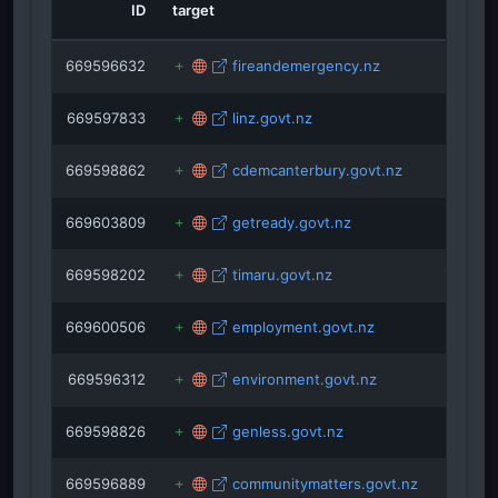
sciencelearn.org.nz
ID
target
ro
uilding.govt.nz
south.co.nz
safecommunities.org.nz
669596632
fireandemergency.nz
669597833
linz.govt.nz
669598862
cdemcanterbury.govt.nz
669603809
getready.govt.nz
669598202
timaru.govt.nz
669600506
employment.govt.nz
669596312
environment.govt.nz
669598826
genless.govt.nz
669596889
communitymatters.govt.nz