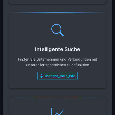
Intelligente Suche
Finden Sie Unternehmen und Verbindungen mit
unserer fortschrittlichen Suchfunktion
shortest_path_info