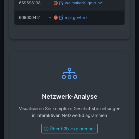
669598198
waimakariri.govt.nz
669600451
mpi.govt.nz
Netzwerk-Analyse
Visualisieren Sie komplexe Geschäftsbeziehungen
in interaktiven Netzwerkdiagrammen
Über b2b-explorer.net