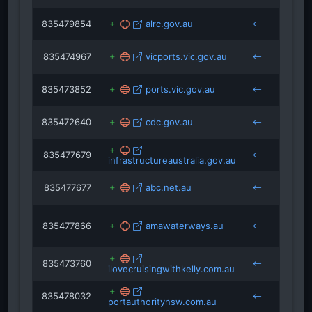
835479854
alrc.gov.au
cruis
835474967
vicports.vic.gov.au
cruis
835473852
ports.vic.gov.au
cruis
835472640
cdc.gov.au
cruis
835477679
infrastructureaustralia.gov.au
cruis
835477677
abc.net.au
cruis
835477866
amawaterways.au
cruis
835473760
ilovecruisingwithkelly.com.au
cruis
835478032
portauthoritynsw.com.au
cruis