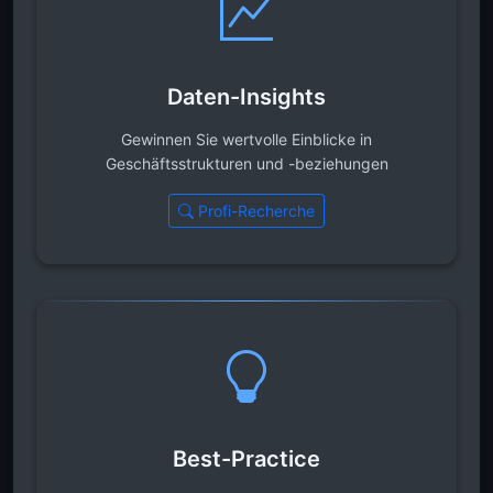
Daten-Insights
Gewinnen Sie wertvolle Einblicke in
Geschäftsstrukturen und -beziehungen
Profi-Recherche
Best-Practice