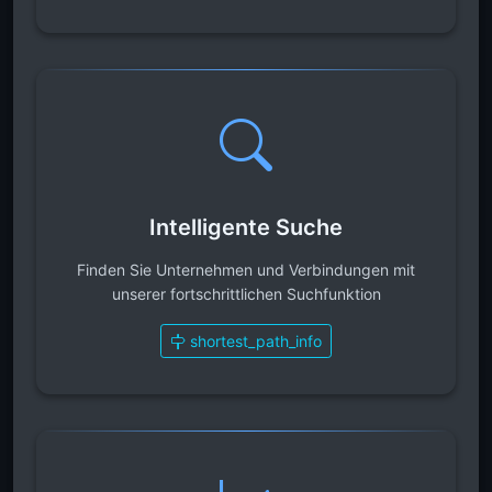
Intelligente Suche
Finden Sie Unternehmen und Verbindungen mit
unserer fortschrittlichen Suchfunktion
shortest_path_info