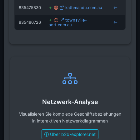
835475830
kathmandu.com.au
cruis
townsville-
835480726
port.com.au
cruis
Netzwerk-Analyse
Visualisieren Sie komplexe Geschäftsbeziehungen
in interaktiven Netzwerkdiagrammen
Über b2b-explorer.net