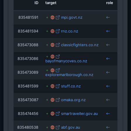
ID
target
role
sourc
membangunmerekkonten.blogspot.com
is
isRefOf
mutteri
835481591
mpi.govt.nz
isRefOf
cruis
isRe
latiendadelflamenco.com
isRefOf
835481594
rnz.co.nz
rivercruisepassenger.c
cruis
jacobl
parking.com
isRefOf
835473088
classicfighters.co.nz
cruis
situsbisnisjualanonline.blogspot.com
isRefOf
isRefO
isRefOf
835473086
bayofmanycoves.co.nz
cruis
travelresearchonline.com
iklankonte
835473089
exploremarlborough.co.nz
cruis
sartle.com
835481599
stuff.co.nz
cruis
835473087
omaka.org.nz
cruis
835474456
smartraveller.gov.au
cruis
835480538
abf.gov.au
cruis