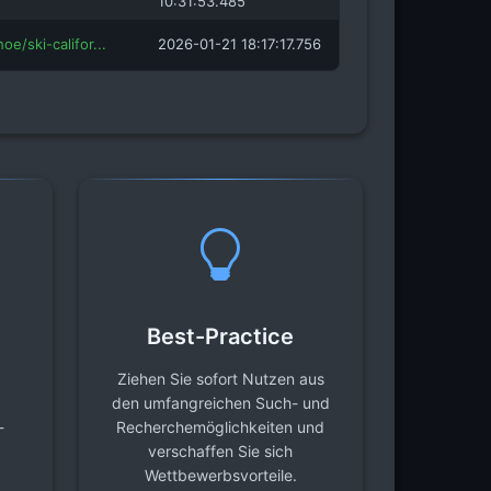
10:31:53.485
oe/ski-califor...
2026-01-21 18:17:17.756
Best-Practice
Ziehen Sie sofort Nutzen aus
den umfangreichen Such- und
-
Recherchemöglichkeiten und
verschaffen Sie sich
Wettbewerbsvorteile.