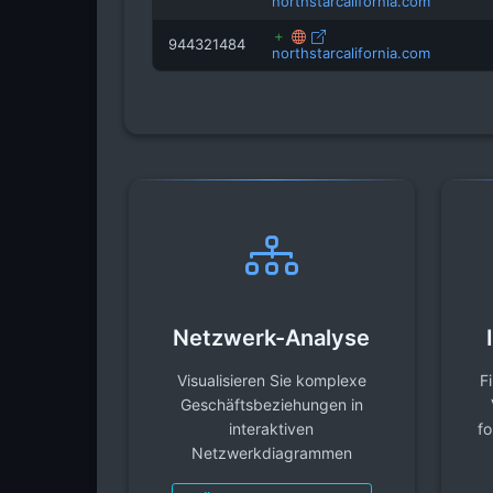
northstarcalifornia.com
944321484
northstarcalifornia.com
Netzwerk-Analyse
Visualisieren Sie komplexe
F
Geschäftsbeziehungen in
interaktiven
fo
Netzwerkdiagrammen