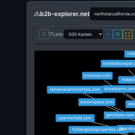
b2b-explorer.net
Limit:
travelawaits
rob
hotelsabovepar
scswraps.com
hidden
tahoevacationrentals.com
snowbrains.com
stevenspass.com
cle
getslopes.com
usarvrentals.com
bluezon
forbesglobalproperties.com