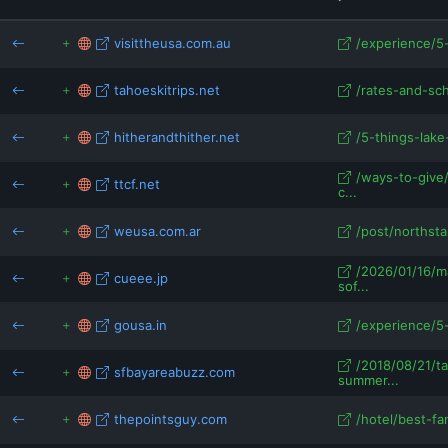
ianchinphotography.com
visittheusa.com.au
/experience/5-
tahoeskitrips.net
/rates-and-sc
hitherandthither.net
/5-things-lake
/ways-to-give
ttcf.net
c...
weusa.com.ar
/post/northsta
/2026/01/16/m
cueee.jp
sof...
gousa.in
/experience/5-
/2018/08/21/t
sfbayareabuzz.com
summer...
thepointsguy.com
/hotel/best-fam