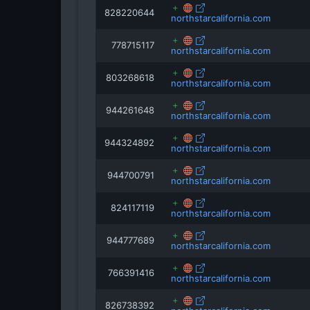
828220644
northstarcalifornia.com
778715117
northstarcalifornia.com
803268618
northstarcalifornia.com
944261648
northstarcalifornia.com
944324892
northstarcalifornia.com
944700791
northstarcalifornia.com
824117119
northstarcalifornia.com
944777689
northstarcalifornia.com
766391416
northstarcalifornia.com
826738392