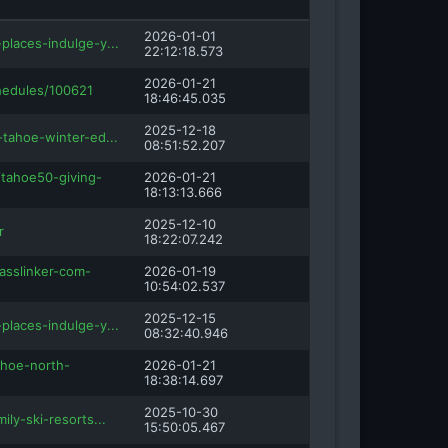
2026-01-01
places-indulge-y...
22:12:18.573
2026-01-21
hedules/100621
18:46:45.035
2025-12-18
-tahoe-winter-ed...
08:51:52.207
/tahoe50-giving-
2026-01-21
18:13:13.666
2025-12-10
r
18:22:07.242
asslinker-com-
2026-01-19
10:54:02.537
2025-12-15
places-indulge-y...
08:32:40.946
ahoe-north-
2026-01-21
18:38:14.697
2025-10-30
ily-ski-resorts...
15:50:05.467