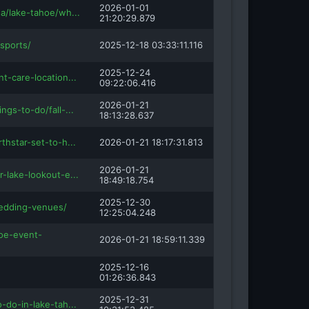
2026-01-01
sa/lake-tahoe/wh...
21:20:29.879
sports/
2025-12-18 03:33:11.116
2025-12-24
nt-care-location...
09:22:06.416
2026-01-21
ngs-to-do/fall-...
18:13:28.637
thstar-set-to-h...
2026-01-21 18:17:31.813
2026-01-21
r-lake-lookout-e...
18:49:18.754
2025-12-30
edding-venues/
12:25:04.248
hoe-event-
2026-01-21 18:59:11.339
2025-12-16
01:26:36.843
2025-12-31
o-do-in-lake-tah...