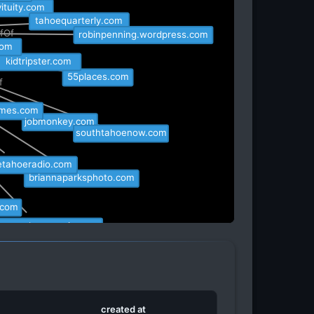
Of
vituity.com
tahoequarterly.com
efOf
robinpenning.wordpress.com
.com
kidtripster.com
55places.com
Of
times.com
jobmonkey.com
southtahoenow.com
eetahoeradio.com
briannaparksphoto.com
.com
hoetruckeetransit.com
tsguy.com
created at