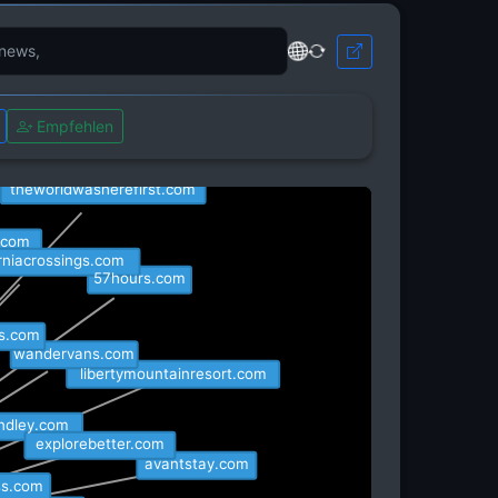
it.com
Empfehlen
dtripguru.com
theworldwasherefirst.com
t.com
orniacrossings.com
57hours.com
es.com
wandervans.com
libertymountainresort.com
indley.com
explorebetter.com
avantstay.com
ss.com