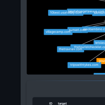
skiroun
laketahoegetaways.com
10best.usatoday.com
ciaobambino.
sunset.com
villagecamp.com
letsla
thetouristchecklist.c
thetravnav.com
gous
tripswithtykes.com
amanda
escapeadventu
pano
ID
target