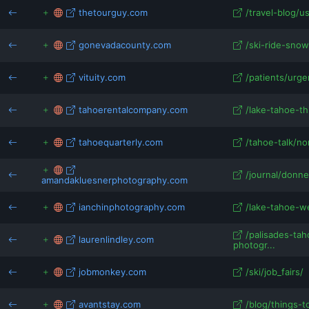
thetourguy.com
/travel-blog/u
gonevadacounty.com
/ski-ride-snow
vituity.com
/patients/urge
tahoerentalcompany.com
/lake-tahoe-thi
tahoequarterly.com
/tahoe-talk/nor
/journal/donne
amandakluesnerphotography.com
ianchinphotography.com
/lake-tahoe-w
/palisades-ta
laurenlindley.com
photogr...
jobmonkey.com
/ski/job_fairs/
avantstay.com
/blog/things-t