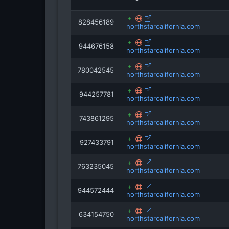
828456189
northstarcalifornia.com
944676158
northstarcalifornia.com
780042545
northstarcalifornia.com
944257781
northstarcalifornia.com
743861295
northstarcalifornia.com
927433791
northstarcalifornia.com
763235045
northstarcalifornia.com
944572444
northstarcalifornia.com
634154750
northstarcalifornia.com