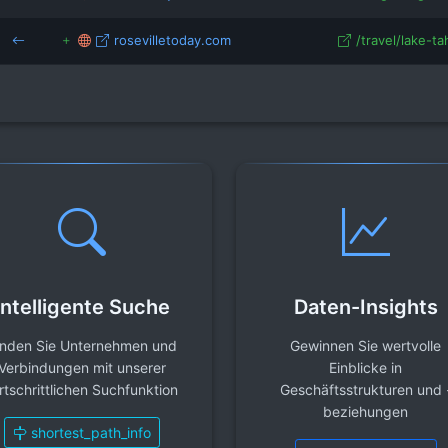
rosevilletoday.com
/travel/lake-tah
Intelligente Suche
Daten-Insights
inden Sie Unternehmen und
Gewinnen Sie wertvolle
Verbindungen mit unserer
Einblicke in
rtschrittlichen Suchfunktion
Geschäftsstrukturen und 
beziehungen
shortest_path_info