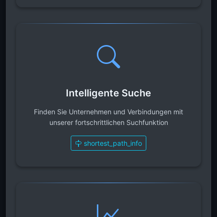
Intelligente Suche
Finden Sie Unternehmen und Verbindungen mit
unserer fortschrittlichen Suchfunktion
shortest_path_info