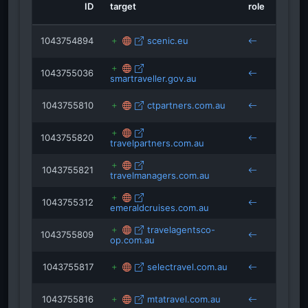
ID
target
role
sourc
maritimecyprus.com
printcraft.com.au
smartraveller.gov.au
1043754894
scenic.eu
latteluxurynews.com
1043755036
smartraveller.gov.au
1043755810
ctpartners.com.au
1043755820
travelpartners.com.au
1043755821
travelmanagers.com.au
1043755312
emeraldcruises.com.au
travelagentsco-
1043755809
op.com.au
1043755817
selectravel.com.au
1043755816
mtatravel.com.au