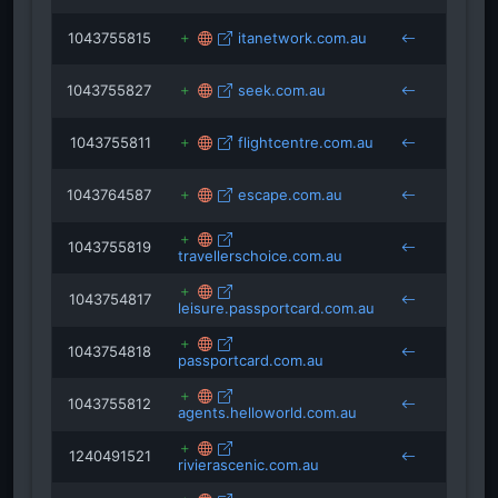
1043755815
itanetwork.com.au
1043755827
seek.com.au
1043755811
flightcentre.com.au
1043764587
escape.com.au
1043755819
travellerschoice.com.au
1043754817
leisure.passportcard.com.au
1043754818
passportcard.com.au
1043755812
agents.helloworld.com.au
1240491521
rivierascenic.com.au
trave