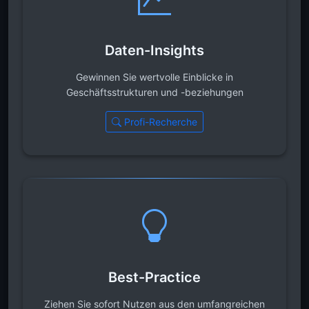
Daten-Insights
Gewinnen Sie wertvolle Einblicke in
Geschäftsstrukturen und -beziehungen
Profi-Recherche
Best-Practice
Ziehen Sie sofort Nutzen aus den umfangreichen