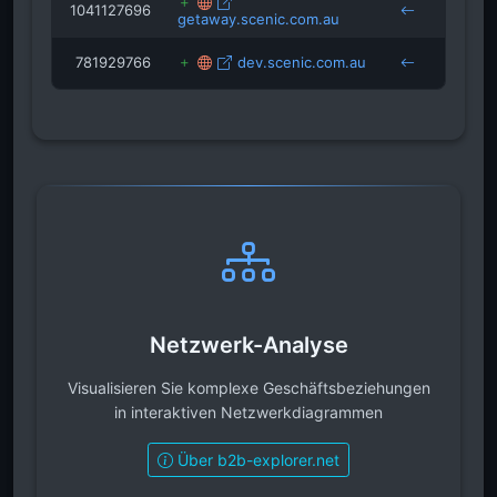
1041127696
getaway.scenic.com.au
preci
781929766
dev.scenic.com.au
drand
Netzwerk-Analyse
Visualisieren Sie komplexe Geschäftsbeziehungen
in interaktiven Netzwerkdiagrammen
Über b2b-explorer.net