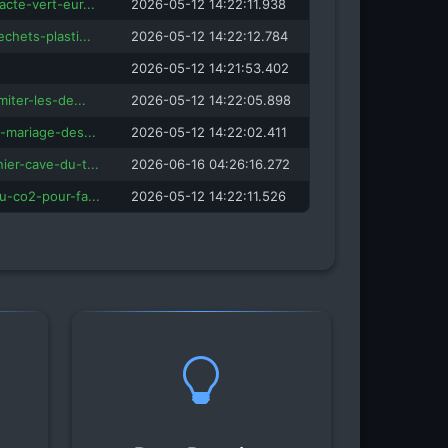
acte-vert-eur...
2026-05-12 14:22:11.938
echets-plasti...
2026-05-12 14:22:12.784
2026-05-12 14:21:53.402
miter-les-de...
2026-05-12 14:22:05.898
e-mariage-des...
2026-05-12 14:22:02.411
ier-cave-du-t...
2026-06-16 04:26:16.272
u-co2-pour-fa...
2026-05-12 14:22:11.526