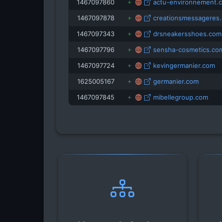
1467097860
actu-environnement.
1467097878
creationsmessageres
1467097343
drsneakersshoes.com
1467097796
sensha-cosmetics.co
1467097724
kevingermanier.com
1625005167
germanier.com
1467097845
mibellegroup.com