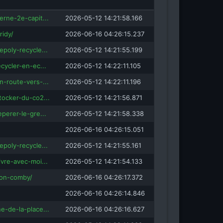
isRefOf
erne-2e-capit...
2026-05-12 14:21:58.166
ridy/
2026-06-16 04:26:15.237
ingua-valais.ch
isRefOf
inlingua.com
epoly-recycle...
2026-05-12 14:21:55.199
ecycler-en-ec...
2026-05-12 14:22:11.105
fOf
n-route-vers-...
2026-05-12 14:22:11.196
.co.uk
tocker-du-co2...
2026-05-12 14:21:56.871
eperer-le-gre...
2026-05-12 14:21:58.338
2026-06-16 04:26:15.051
epoly-recycle...
2026-05-12 14:21:55.161
ivre-avec-moi...
2026-05-12 14:21:54.133
tion-comby/
2026-06-16 04:26:17.372
2026-06-16 04:26:14.846
e-de-la-place...
2026-06-16 04:26:16.627