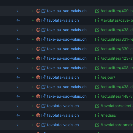
isRefOf
samavalais.ch
isRefOf
taxe-au-sac-valais.ch
/actualites/409-b
automattic.com
apps.apple.com
isRefOf
tavolata-valais.ch
/tavolatas/cave-b
inl
coeurwallis.ch
samamassveross.ch
taxe-au-sac-valais.ch
/actualites/438-d
isRefOf
my.inlingua.com
taxe-au-sac-valais.ch
/actualites/331-r
isRe
taxe-au-sac-valais.ch
/actualites/330-e
inlingua-cheltenham
taxe-au-sac-valais.ch
/actualites/423-s
taxe-au-sac-valais.ch
/actualites/408-r
tavolata-valais.ch
/sejour/
taxe-au-sac-valais.ch
/actualites/438-d
taxe-au-sac-valais.ch
/actualites/448-v
tavolata-valais.ch
/tavolatas/selec
tavolata-valais.ch
/medias/
tavolata-valais.ch
/tavolatas/domain