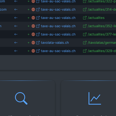
com
taxe-au-sac-valais.ch
/actualites/322-p
.com
taxe-au-sac-valais.ch
/actualites/314-d
taxe-au-sac-valais.ch
/actualites
m
taxe-au-sac-valais.ch
/actualites/352-li
taxe-au-sac-valais.ch
/actualites/377-l
tavolata-valais.ch
/tavolatas/german
taxe-au-sac-valais.ch
/actualites/329-d