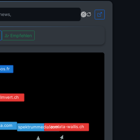
Empfehlen
ite.com
os.fr
ilmvert.ch
sta.com
tavolata-wallis.ch
spektrummedia.com