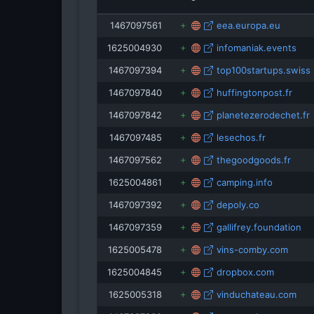
isRefOf
1467097561
eea.europa.eu
expats.cz
1625004930
infomaniak.events
ervpojistovna.cz
1467097394
top100startups.swiss
1467097840
huffingtonpost.fr
1467097842
planetezerodechet.fr
1467097485
lesechos.fr
1467097562
thegoodgoods.fr
1625004861
camping.info
1467097392
depoly.co
1467097359
gallifrey.foundation
1625005478
vins-comby.com
1625004845
dropbox.com
1625005318
vinduchateau.com