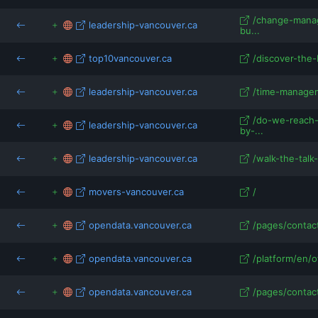
/change-mana
leadership-vancouver.ca
bu...
top10vancouver.ca
/discover-the-
leadership-vancouver.ca
/time-manageme
/do-we-reach-
leadership-vancouver.ca
by-...
leadership-vancouver.ca
/walk-the-talk-
movers-vancouver.ca
/
opendata.vancouver.ca
/pages/contac
opendata.vancouver.ca
/platform/en/o
opendata.vancouver.ca
/pages/contac