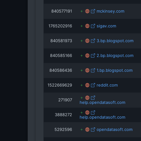
840577191
mckinsey.com
1765202916
sigav.com
840581973
3.bp.blogspot.com
840585166
2.bp.blogspot.com
840586436
1.bp.blogspot.com
1522669629
reddit.com
271907
help.opendatasoft.com
3888272
help.opendatasoft.com
5292596
opendatasoft.com