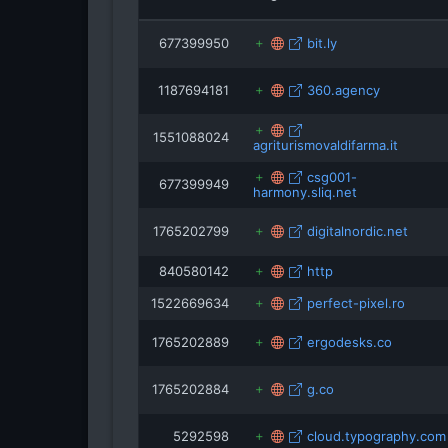
isRefOf
677399950
bit.ly
1187694181
360.agency
rezoning
1551088024
agriturismovaldifarma.it
csg001-
677399949
harmony.sliq.net
1765202799
digitalnordic.net
840580142
http
1522669634
perfect-pixel.ro
1765202889
ergodesks.co
1765202884
g.co
5292598
cloud.typography.com