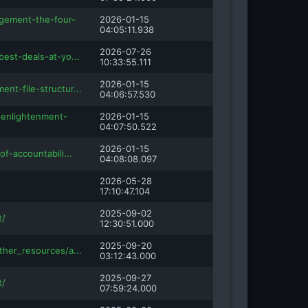
gement-the-four-
2026-01-15
04:05:11.938
2026-07-26
best-deals-at-yo...
10:33:55.111
2026-01-15
nt-file-structur...
04:06:57.530
enlightenment-
2026-01-15
04:07:50.522
2026-01-15
of-accountabili...
04:08:08.097
2026-05-28
17:10:47.104
2025-09-02
t/
12:30:51.000
2025-09-20
ther_resources/a...
03:12:43.000
2025-09-27
t/
07:59:24.000