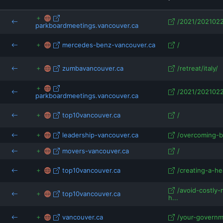
isRefOf
/2021/2021022
parkboardmeetings.vancouver.ca
mercedes-benz-vancouver.ca
/
.vancouver.ca
zumbavancouver.ca
/retreat/italy/
/2021/2021022
parkboardmeetings.vancouver.ca
top10vancouver.ca
/
leadership-vancouver.ca
/overcoming-ba
movers-vancouver.ca
/
top10vancouver.ca
/creating-a-he
/avoid-costly
top10vancouver.ca
h...
vancouver.ca
/your-governme