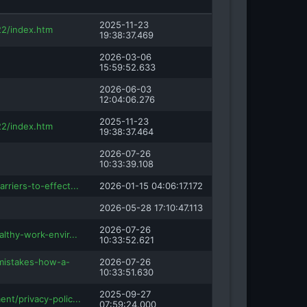
2025-11-23
2/index.htm
19:38:37.469
2026-03-06
15:59:52.633
2026-06-03
12:04:06.276
2025-11-23
2/index.htm
19:38:37.464
2026-07-26
10:33:39.108
rriers-to-effect...
2026-01-15 04:06:17.172
2026-05-28 17:10:47.113
2026-07-26
althy-work-envir...
10:33:52.621
-mistakes-how-a-
2026-07-26
10:33:51.630
2025-09-27
nt/privacy-polic...
07:59:24.000