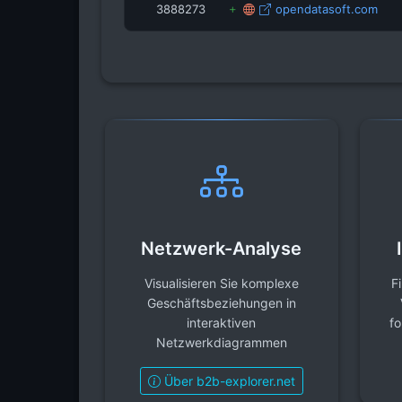
3888273
opendatasoft.com
Netzwerk-Analyse
Visualisieren Sie komplexe
F
Geschäftsbeziehungen in
interaktiven
fo
Netzwerkdiagrammen
Über b2b-explorer.net