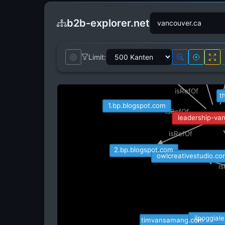
b2b-explorer.net
mckinsey.com
Limit:
topics.nytimes.com
is
isRefOf
isRefOf
t
1.bp.blogspot.com
isRefOf
leadership-va
isRefOf
2.bp.blogspot.com
owlcreativestudio.c
i
ilpoggial
timvansamang.com