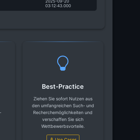
2025-09-20
03:12:43.000
Best-Practice
Ziehen Sie sofort Nutzen aus
den umfangreichen Such- und
-
Recherchemöglichkeiten und
verschaffen Sie sich
Wettbewerbsvorteile.
Use Cases