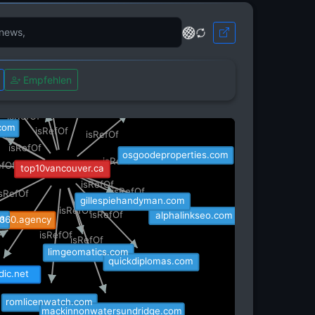
rankinmortgages.com
g.co
s.co
Empfehlen
wpctapro.com
isRefOf
sigav.com
isRefOf
isRefOf
com
isRefOf
fOf
isRefOf
isRefOf
osgoodeproperties.com
isRefOf
efOf
top10vancouver.ca
isRefOf
isRefOf
isRefOf
gillespiehandyman.com
isRefOf
isRefOf
alphalinkseo.com
m
360.agency
isRefOf
isRefOf
isRefOf
limgeomatics.com
quickdiplomas.com
dic.net
romlicenwatch.com
mackinnonwatersundridge.com