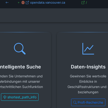
opendata.vancouver.ca
/
Intelligente Suche
Daten-Insights
inden Sie Unternehmen und
Gewinnen Sie wertvolle
Verbindungen mit unserer
Einblicke in
rtschrittlichen Suchfunktion
Geschäftsstrukturen und 
beziehungen
shortest_path_info
Profi-Recherche