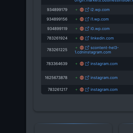
origin.markets.businessinsider
934899179
i2.wp.com
934899156
i1.wp.com
934899119
i0.wp.com
783261924
linkedin.com
scontent-hel3-
783261225
1.cdninstagram.com
783364639
instagram.com
1625673878
instagram.com
783261217
instagram.com