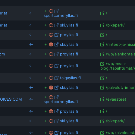
stil-cycling-north.mailchimpsites.com
travellers-
travelwiseway.com
vickyflipfloptravels.com
r.at
/
sportcorneryllas.fi
blackdotswhitespots.com
sykose.wordpress.co
ns.com
r.at
ski.yllas.fi
/bikepark/
leville.net
sportsandadventures.com
proyllas.fi
/
arcticguesthouseandigloos.com
ski.yllas.fi
/rinteet-ja-hissi
com
proyllas.fi
/wp/ajankohtais
/wp/mean-
proyllas.fi
blogi/tapahtumat/k
taigayllas.fi
/
ski.yllas.fi
/palvelut/rinner
OICES.COM
/evaesteet
sportcorneryllas.fi
proyllas.fi
/
ski.yllas.fi
/bikepark/
proyllas.fi
/wp/kaivoksesta