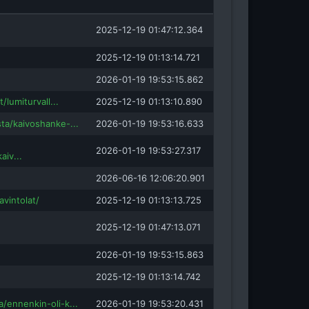
insight.com
2025-12-19 01:47:12.364
m
2025-12-19 01:13:14.721
2026-01-19 19:53:15.862
t/lumiturvall...
2025-12-19 01:13:10.890
ta/kaivoshanke-...
2026-01-19 19:53:16.633
2026-01-19 19:53:27.317
aiv...
2026-06-16 12:06:20.901
avintolat/
2025-12-19 01:13:13.725
2025-12-19 01:47:13.071
2026-01-19 19:53:15.863
2025-12-19 01:13:14.742
/ennenkin-oli-k...
2026-01-19 19:53:20.431