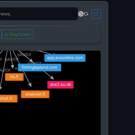
com
adressit.com
isRefOf
https
isRefOf
RefOf
isRefOf
isRefOf
om
i1.wp.com
Empfehlen
isRefOf
kuukkeli.com
isRefOf
proyllas.fi
isRefOf
isRefOf
app.ecoonline.com
isRefOf
Of
isRefOf
fishinglapland.com
isRefOf
sRefOf
hs.fi
dce2.au.dk
eraluvat.fi
inyt.fi