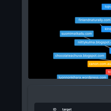
tojn
finlandnaturally.com
kino
suomimatkailu.com
niittykulma.blogspot
chocolateachuva.blogspot.com
canon.com.au
t
luonnonkihara.wordpress.com
satu.is
raisi
euroloppet.com
independenttrav
ID
target