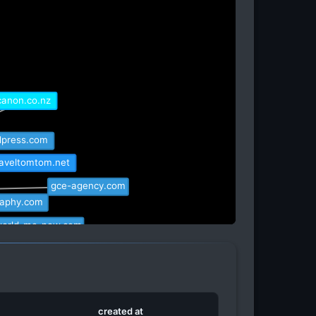
canon.co.nz
dpress.com
raveltomtom.net
gce-agency.com
raphy.com
world-me-now.com
r.pro
drive.hu
created at