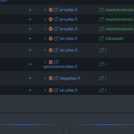
.com
proyllas.fi
/wp/kaivoksesta/
proyllas.fi
/wp/kaivoksesta
proyllas.fi
/wp/kaivoksest
ski.yllas.fi
/bikepark/
ski.yllas.fi
/
/
sportcorneryllas.fi
taigayllas.fi
/
ski.yllas.fi
/