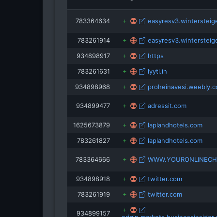
783364634
easyresv3.wintersteige
snowbrai
783261914
easyresv3.wintersteige
pas
934898917
https
783261631
lyyti.in
934898968
proheinavesi.weebly.
934899477
adressit.com
1625673879
laplandhotels.com
783261827
laplandhotels.com
783364666
WWW.YOURONLINECH
934898918
twitter.com
783261919
twitter.com
934899157