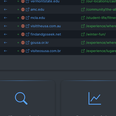
vermontstate.edu
/our-locations/cas
amc.edu
/community/the-al
mcla.edu
/student-life/fitne
visittheusa.com.au
/experience/where
findandgoseek.net
/winter-fun/
gousa.or.kr
/experience/where
visiteosusa.com.br
/experience/lugare