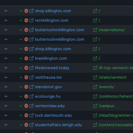
udentaffairs.lehigh.edu
shop.killington.com
/
vermontstate.edu
gousa.or.kr
rentkillington.com
/
butternutinnkillington.com
/reservations/
butternutinnkillington.com
/
shop.killington.com
/
livekillington.com
/
lifedonewell.today
/6-top-vermont-ski
visittheusa.mx
/state/vermont
mendonvt.gov
/events/
ecolounge.hu
/zoldmotor/tehent
vermontlaw.edu
/campus
tuck.dartmouth.edu
/mba/blog/winter-ac
studentaffairs.lehigh.edu
/content/recreatio