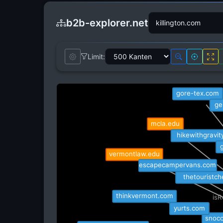
b2b-explorer.net
Limit:
obscure
gore-tex.com
ge
mcla.edu
hikewithgravit
g
vermontlaw.edu
escapecampervans.com
thetouristch
thinkvermont.com
isR
yurts.com
i
snoco