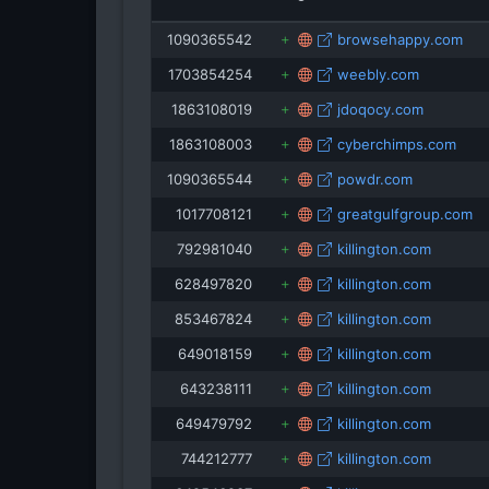
st
1090365542
browsehappy.com
1703854254
weebly.com
1863108019
jdoqocy.com
1863108003
cyberchimps.com
1090365544
powdr.com
1017708121
greatgulfgroup.com
792981040
killington.com
628497820
killington.com
853467824
killington.com
649018159
killington.com
643238111
killington.com
649479792
killington.com
744212777
killington.com