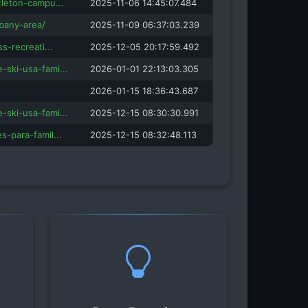
tleton-campu...
2025-11-06 14:45:07.484
bany-area/
2025-11-09 06:37:03.239
ss-recreati...
2025-12-05 20:17:59.492
-ski-usa-fami...
2026-01-01 22:13:03.305
2026-01-15 18:36:43.687
-ski-usa-fami...
2025-12-15 08:30:30.991
s-para-famil...
2025-12-15 08:32:48.113