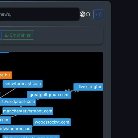
weebly.com
isRefOf
Empfehlen
rentkillington.com
com
ge.hu
snowforecast.com
livekillington.com
isRefOf
greatgulfgroup.com
m
rt.wordpress.com
manchestervermont.com
y.com
woodstockvt.com
ledwanderer.com