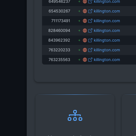
649546237
killington.com
654530267
killington.com
711173491
killington.com
828460094
killington.com
843962392
killington.com
763220233
killington.com
763235563
killington.com