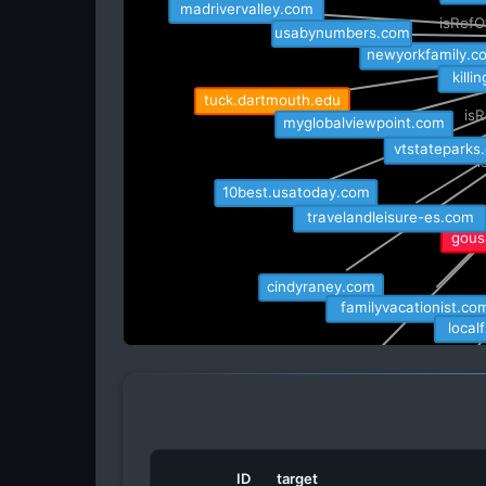
madrivervalley.com
isRefO
usabynumbers.com
newyorkfamily.c
isRe
kill
tuck.dartmouth.edu
isR
myglobalviewpoint.com
vtstateparks
i
10best.usatoday.com
travelandleisure-es.com
gousa
cindyraney.com
familyvacationist.com
local
visittheusa.mx
mendonvt.go
ID
target