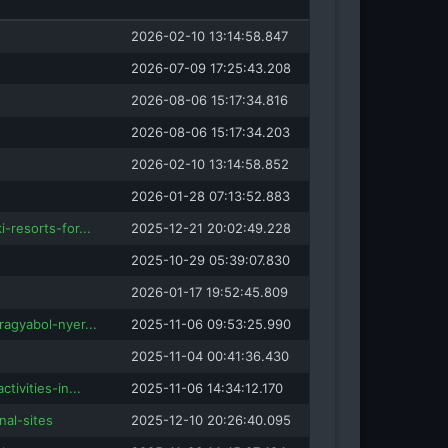
2026-02-10 13:14:58.847
2026-07-09 17:25:43.208
2026-08-06 15:17:34.816
2026-08-06 15:17:34.203
2026-02-10 13:14:58.852
2026-01-28 07:13:52.883
-resorts-for...
2025-12-21 20:02:49.228
2025-10-29 05:39:07.830
2026-01-17 19:52:45.809
ragyabol-nyer...
2025-11-06 09:53:25.990
2025-11-04 00:41:36.430
tivities-in...
2025-11-06 14:34:12.170
nal-sites
2025-12-10 20:26:40.095